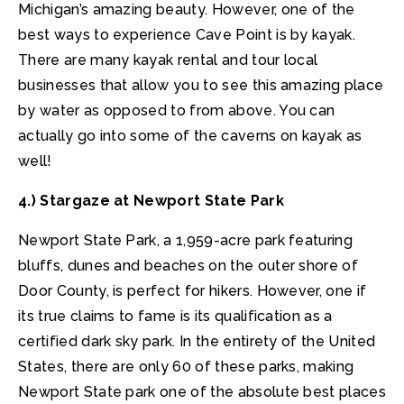
Michigan’s amazing beauty. However, one of the
best ways to experience Cave Point is by kayak.
There are many kayak rental and tour local
businesses that allow you to see this amazing place
by water as opposed to from above. You can
actually go into some of the caverns on kayak as
well!
4.) Stargaze at Newport State Park
Newport State Park, a 1,959-acre park featuring
bluffs, dunes and beaches on the outer shore of
Door County, is perfect for hikers. However, one if
its true claims to fame is its qualification as a
certified dark sky park. In the entirety of the United
States, there are only 60 of these parks, making
Newport State park one of the absolute best places