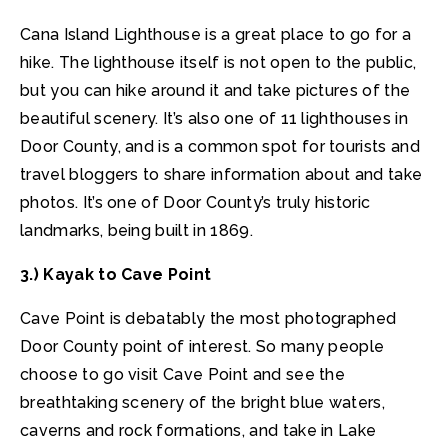
Cana Island Lighthouse is a great place to go for a
hike. The lighthouse itself is not open to the public,
but you can hike around it and take pictures of the
beautiful scenery. It’s also one of 11 lighthouses in
Door County, and is a common spot for tourists and
travel bloggers to share information about and take
photos. It’s one of Door County’s truly historic
landmarks, being built in 1869.
3.) Kayak to Cave Point
Cave Point is debatably the most photographed
Door County point of interest. So many people
choose to go visit Cave Point and see the
breathtaking scenery of the bright blue waters,
caverns and rock formations, and take in Lake