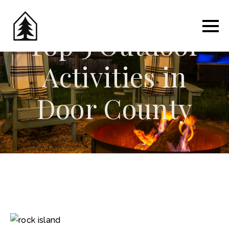
Top 5 Outdoor
Activities in
Door County