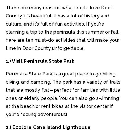
There are many reasons why people love Door
County: it’s beautiful, it has a lot of history and
culture, and it’s full of fun activities. If you’re
planning a trip to the peninsula this summer or fall,
here are ten must-do activities that will make your
time in Door County unforgettable.
1.) Visit Peninsula State Park
Peninsula State Park is a great place to go hiking,
biking, and camping. The park has a variety of trails
that are mostly flat—perfect for families with little
ones or elderly people. You can also go swimming
at the beach or rent bikes at the visitor center if
you’re feeling adventurous!
2.) Explore Cana Island Lighthouse