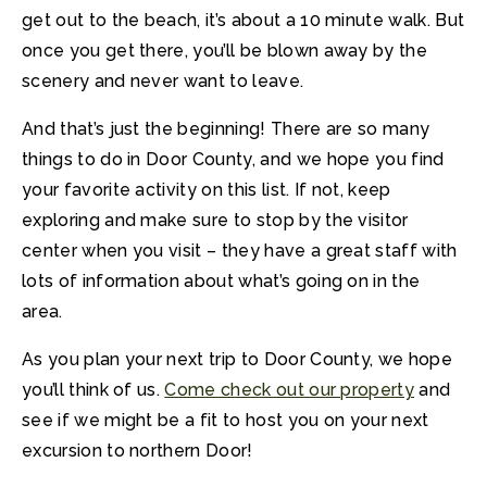
get out to the beach, it’s about a 10 minute walk. But
once you get there, you’ll be blown away by the
scenery and never want to leave.
And that’s just the beginning! There are so many
things to do in Door County, and we hope you find
your favorite activity on this list. If not, keep
exploring and make sure to stop by the visitor
center when you visit – they have a great staff with
lots of information about what’s going on in the
area.
As you plan your next trip to Door County, we hope
you’ll think of us.
Come check out our property
and
see if we might be a fit to host you on your next
excursion to northern Door!