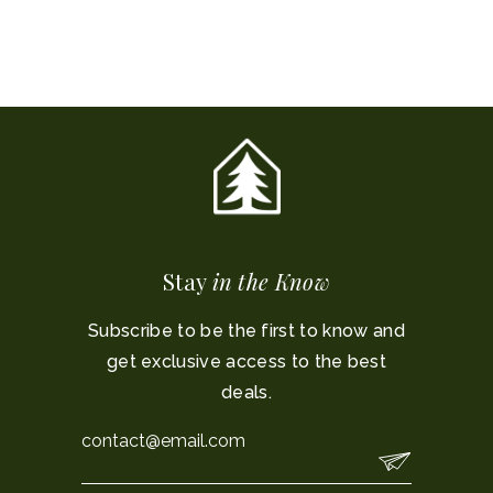
Stay
in the Know
Subscribe to be the first to know and
get exclusive access to the best
deals.
Email
*