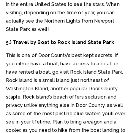
in the entire United States to see the stars. When
visiting, depending on the time of year, you can
actually see the Northern Lights from Newport
State Park as well!
5.) Travel by Boat to Rock Island State Park
This is one of Door County’s best kept secrets. If
you either have a boat, have access to a boat, or
have rented a boat, go visit Rock Island State Park.
Rock Island is a small island just northeast of
Washington Island, another popular Door County
staple. Rock Island’s beach offers seclusion and
privacy unlike anything else in Door County, as well
as some of the most pristine blue waters you’ll ever
see in your lifetime. Plan to bring a wagon and a
cooler, as you need to hike from the boat landing to