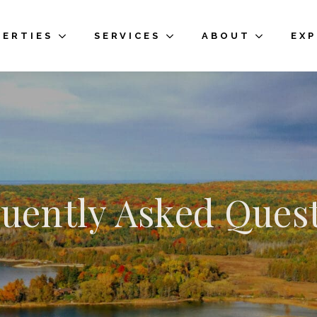
PERTIES
SERVICES
ABOUT
EX
uently Asked Ques