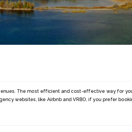
enues. The most efficient and cost-effective way for you 
 agency websites, like Airbnb and VRBO, if you prefer book