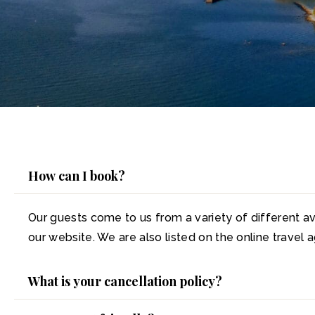
How can I book?
Our guests come to us from a variety of different av
our website. We are also listed on the online travel
What is your cancellation policy?