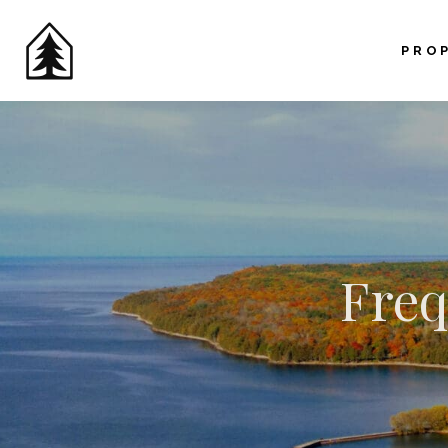
PRO
Freq