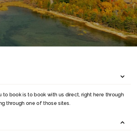
to book is to book with us direct, right here through
ing through one of those sites.