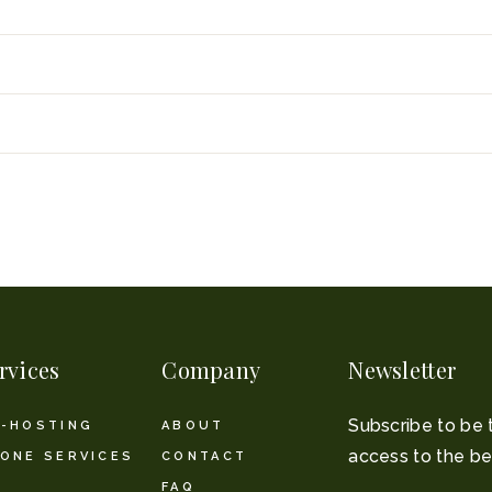
rvices
Company
Newsletter
Subscribe to be 
-HOSTING
ABOUT
access to the be
ONE SERVICES
CONTACT
FAQ