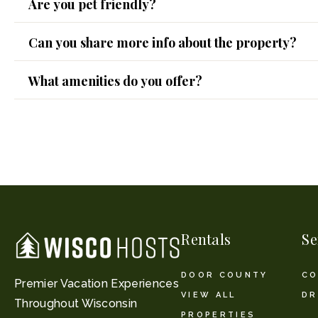
Are you pet friendly?
Can you share more info about the property?
What amenities do you offer?
Rentals
Se
DOOR COUNTY
CO
Premier Vacation Experiences
VIEW ALL
DR
Throughout Wisconsin
PROPERTIES