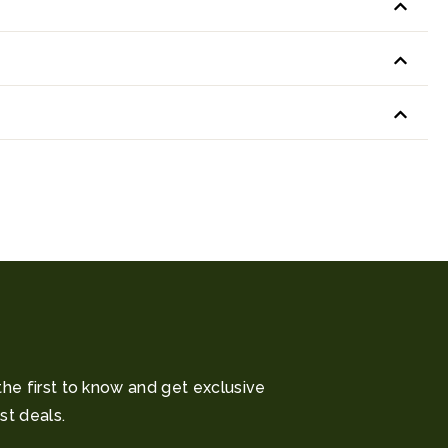
the first to know and get exclusive
st deals.