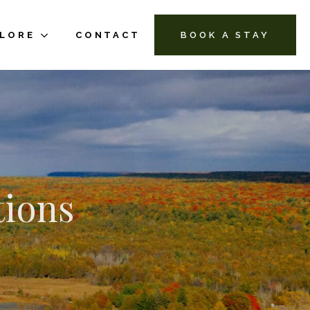
PLORE
CONTACT
BOOK A STAY
tions