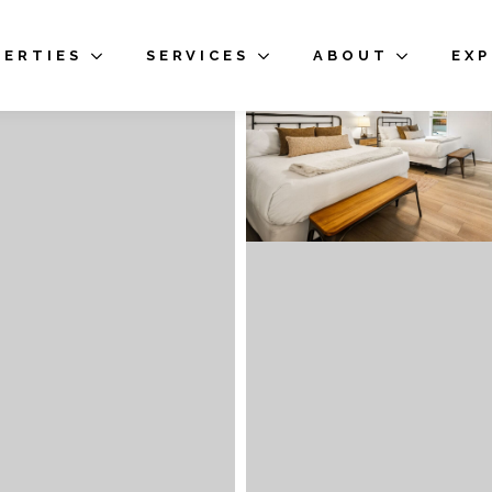
PERTIES
SERVICES
ABOUT
EX