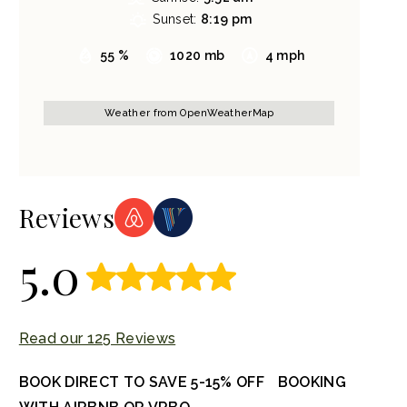
Sunset:
8:19 pm
55 %
1020 mb
4 mph
Weather from OpenWeatherMap
Reviews
5.0
Read our 125 Reviews
BOOK DIRECT TO SAVE 5-15% OFF BOOKING