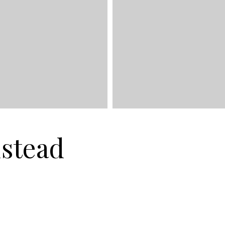
stead