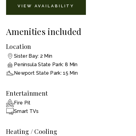
VIEW AVAILABILITY
Amenities included
Location
Sister Bay: 2 Min
Peninsula State Park: 8 Min
Newport State Park: 15 Min
Entertainment
Fire Pit
Smart TVs
Heating / Cooling