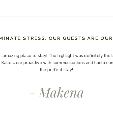
MINATE STRESS, OUR GUESTS ARE OU
amazing place to stay! The highlight was definitely the 
 Katie were proactive with communications and had a co
the perfect stay!
- Makena