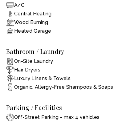
A/C
Central Heating
Wood Burning
Heated Garage
Bathroom / Laundry
On-Site Laundry
Hair Dryers
Luxury Linens & Towels
Organic, Allergy-Free Shampoos & Soaps
Parking / Facilities
Off-Street Parking - max 4 vehicles