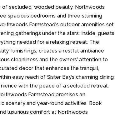
es of secluded, wooded beauty, Northwoods
ree spacious bedrooms and three stunning
 Northwoods Farmstead's outdoor amenities set
evening gatherings under the stars. Inside, guests
rything needed for a relaxing retreat. The
ity furnishings, creates a restful ambiance
ous cleanliness and the owners’ attention to
 curated decor that enhances the tranquil,
hin easy reach of Sister Bay’s charming dining
enience with the peace of a secluded retreat.
 Northwoods Farmstead promises an
c scenery and year-round activities. Book
and luxurious comfort at Northwoods