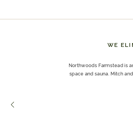
WE ELI
Northwoods Farmstead is an 
space and sauna. Mitch and