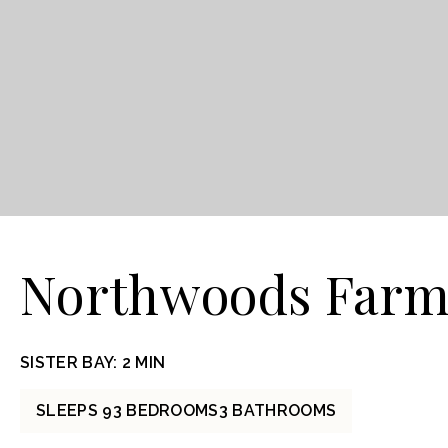
Northwoods Farm
SISTER BAY: 2 MIN
SLEEPS 9
3 BEDROOMS
3 BATHROOMS