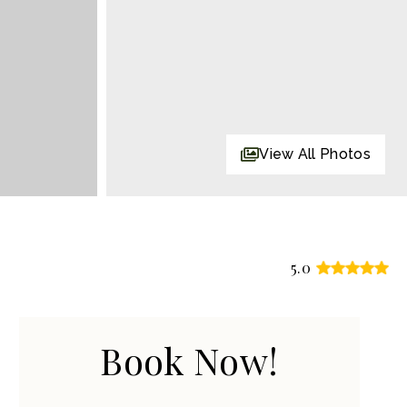
View All Photos
5.0
Book Now!