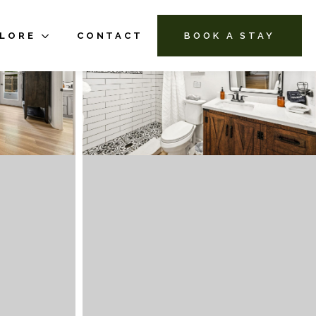
PLORE
CONTACT
BOOK A STAY