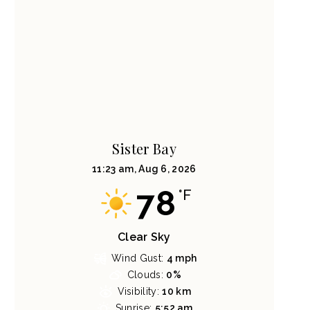
Sister Bay
11:23 am,
Aug 6, 2026
78
°F
Clear Sky
Wind Gust:
4 mph
Clouds:
0%
Visibility:
10 km
Sunrise:
5:52 am