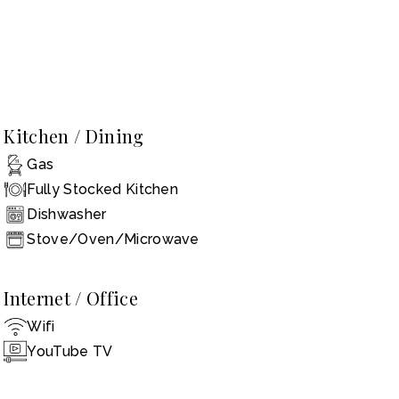
Kitchen / Dining
Gas
Fully Stocked Kitchen
Dishwasher
Stove/Oven/Microwave
Internet / Office
Wifi
YouTube TV