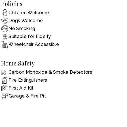
Policies
Children Welcome
Dogs Welcome
No Smoking
Suitable for Elderly
Wheelchair Accessible
Home Safety
Carbon Monoxide & Smoke Detectors
Fire Extinguishers
First Aid Kit
Garage & Fire Pit