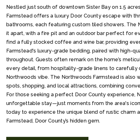
Nestled just south of downtown Sister Bay on 1.5 acr
Farmstead offers a luxury Door County escape with th
bathrooms, each featuring custom tiled showers. The
it apart, with a fire pit and an outdoor bar perfect for 
find a fully stocked coffee and wine bar, providing eve
Farmstead's luxury-grade bedding, paired with high-qual
throughout. Guests often remark on the home’s meticul
every detail, from hospitality-grade linens to carefully
Northwoods vibe. The Northwoods Farmstead is also wit
spots, shopping, and local attractions, combining conv
For those seeking a perfect Door County experience,
unforgettable stay—just moments from the area's iconi
today to experience the unique blend of rustic charm 
Farmstead, Door County’s hidden gem.