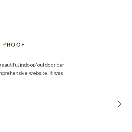
R PROOF
beautiful indoor/outdoor bar
mprehensive website. It was