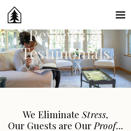
Reviews &
Testimonials
We Eliminate
Stress
,
Our Guests are Our
Proof
...