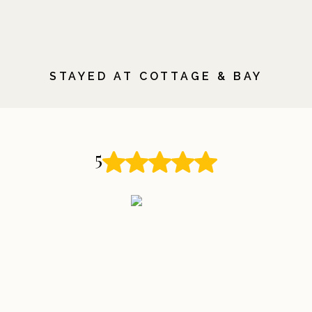
STAYED AT COTTAGE & BAY
5