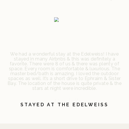
We had a wonderful stay at the Edelweiss! I have
stayed in many Airbnbs & this was definitely a
favorite. There were 8 of us & there was plenty of
space. Every room is comfortable & luxurious. The
master bed/bath is amazing. I loved the outdoor
spaces as well. It’s a short drive to Ephraim & Sister
Bay. The location of the house is quite private & the
stars at night were incredible.
- Danielle
STAYED AT THE EDELWEISS