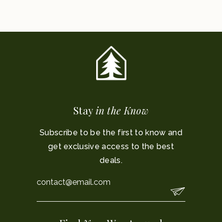
Stay
in the Know
Subscribe to be the first to know and
get exclusive access to the best
deals.
Email
*