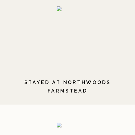
STAYED AT NORTHWOODS
FARMSTEAD