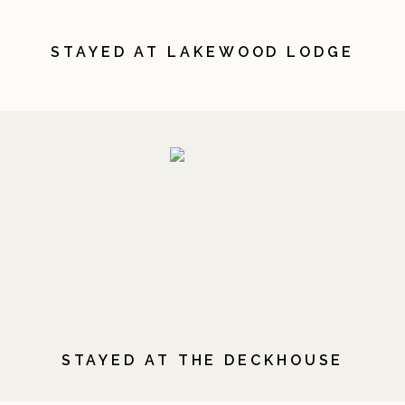
STAYED AT LAKEWOOD LODGE
STAYED AT THE DECKHOUSE