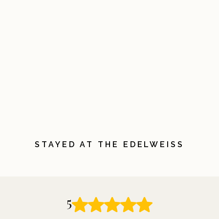
STAYED AT THE EDELWEISS
5