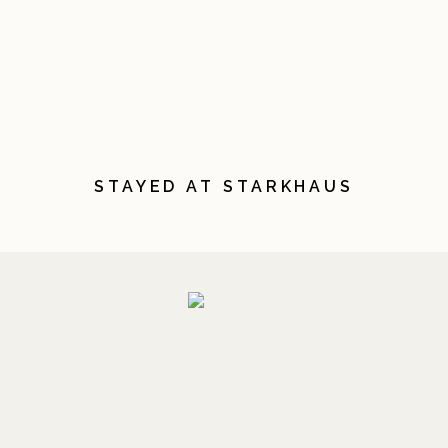
STAYED AT STARKHAUS