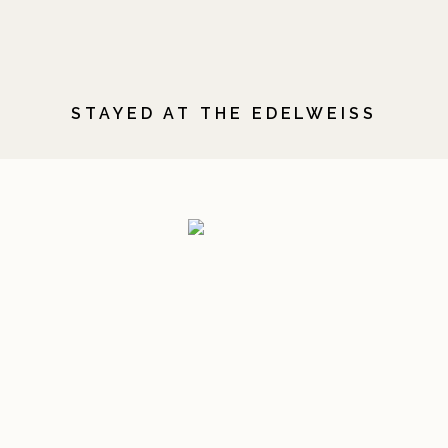
STAYED AT THE EDELWEISS