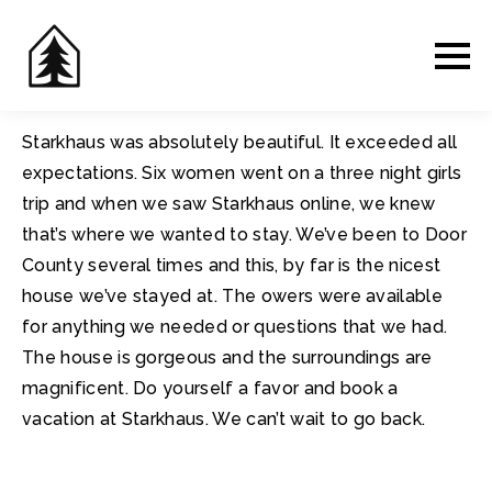
Starkhaus was absolutely beautiful. It exceeded all
expectations. Six women went on a three night girls
trip and when we saw Starkhaus online, we knew
that’s where we wanted to stay. We’ve been to Door
County several times and this, by far is the nicest
house we’ve stayed at. The owers were available
for anything we needed or questions that we had.
The house is gorgeous and the surroundings are
magnificent. Do yourself a favor and book a
vacation at Starkhaus. We can’t wait to go back.