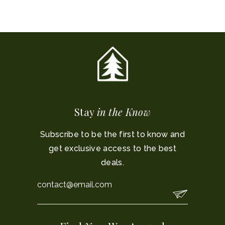
Stay
in the Know
Subscribe to be the first to know and
get exclusive access to the best
deals.
Email
*