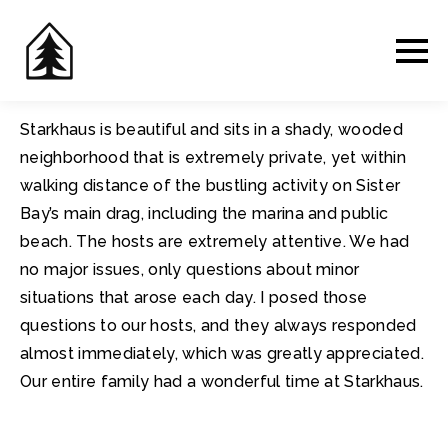
Starkhaus is beautiful and sits in a shady, wooded
neighborhood that is extremely private, yet within
walking distance of the bustling activity on Sister
Bay’s main drag, including the marina and public
beach. The hosts are extremely attentive. We had
no major issues, only questions about minor
situations that arose each day. I posed those
questions to our hosts, and they always responded
almost immediately, which was greatly appreciated.
Our entire family had a wonderful time at Starkhaus.