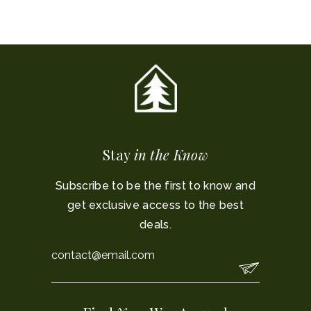
Stay
in the Know
Subscribe to be the first to know and
get exclusive access to the best
deals.
Email
*