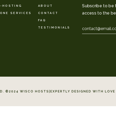
Subscribe to be 
-HOSTING
ABOUT
access to the be
ONE SERVICES
CONTACT
FAQ
Email
TESTIMONIALS
*
ED. ©2024 WISCO HOSTS
|
EXPERTLY DESIGNED WITH LOVE 