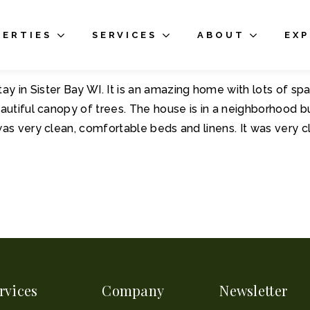
PERTIES
SERVICES
ABOUT
EX
 in Sister Bay WI. It is an amazing home with lots of spa
autiful canopy of trees. The house is in a neighborhood bu
was very clean, comfortable beds and linens. It was very
rvices
Company
Newsletter