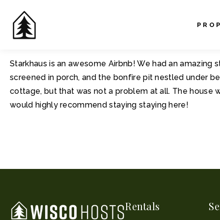
PRO
Starkhaus is an awesome Airbnb! We had an amazing stay
screened in porch, and the bonfire pit nestled under be
cottage, but that was not a problem at all. The house 
would highly recommend staying staying here!
Rentals
Se