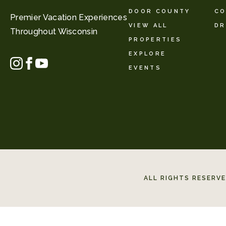
DOOR COUNTY
CO
Premier Vacation Experiences
VIEW ALL
DR
Throughout Wisconsin
PROPERTIES
EXPLORE
EVENTS
ALL RIGHTS RESERV