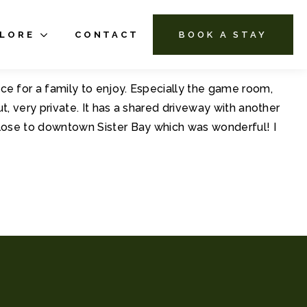
PLORE
CONTACT
BOOK A STAY
ce for a family to enjoy. Especially the game room,
t, very private. It has a shared driveway with another
 close to downtown Sister Bay which was wonderful! I