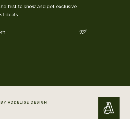
the first to know and get exclusive
st deals.
BY ADDELISE DESIGN