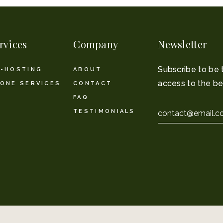
rvices
Company
Newsletter
Subscribe to be 
-HOSTING
ABOUT
access to the be
ONE SERVICES
CONTACT
FAQ
Email
TESTIMONIALS
*