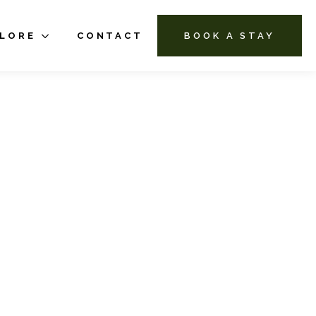
PLORE
CONTACT
BOOK A STAY