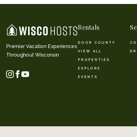
Rentals
Se
DOOR COUNTY
CO
Premier Vacation Experiences
VIEW ALL
DR
Throughout Wisconsin
PROPERTIES
EXPLORE
EVENTS