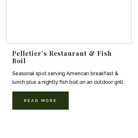
Pelletier’s Restaurant & Fish
Boil
Seasonal spot serving American breakfast &
lunch plus a nightly fish boil on an outdoor grill.
READ MORE