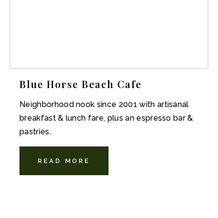
Blue Horse Beach Cafe
Neighborhood nook since 2001 with artisanal
breakfast & lunch fare, plus an espresso bar &
pastries.
READ MORE