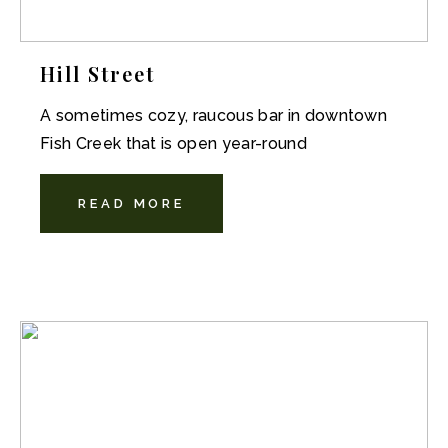
Hill Street
A sometimes cozy, raucous bar in downtown
Fish Creek that is open year-round
READ MORE