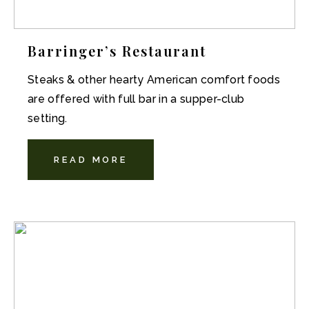
Barringer’s Restaurant
Steaks & other hearty American comfort foods
are offered with full bar in a supper-club
setting.
READ MORE