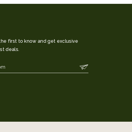
the first to know and get exclusive
st deals.