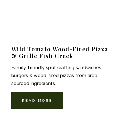
Wild Tomato Wood-Fired Pizza
& Grille Fish Creek
Family-friendly spot crafting sandwiches,
burgers & wood-fired pizzas from area-
sourced ingredients.
READ MORE