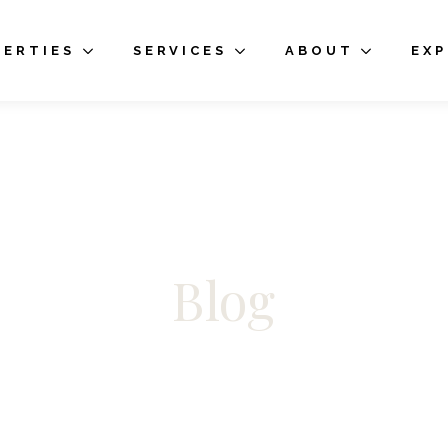
PERTIES
SERVICES
ABOUT
EX
Blog