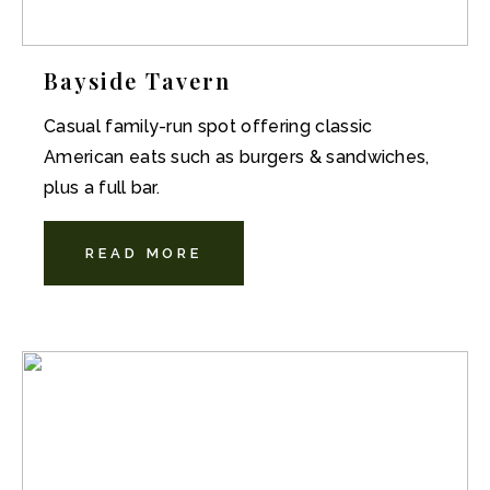
Bayside Tavern
Casual family-run spot offering classic
American eats such as burgers & sandwiches,
plus a full bar.
READ MORE