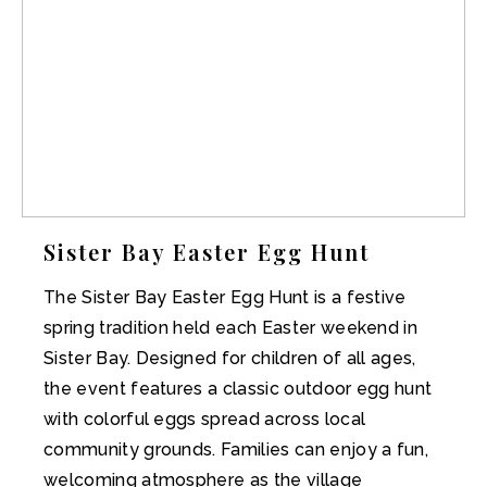
Sister Bay Easter Egg Hunt
The Sister Bay Easter Egg Hunt is a festive
spring tradition held each Easter weekend in
Sister Bay. Designed for children of all ages,
the event features a classic outdoor egg hunt
with colorful eggs spread across local
community grounds. Families can enjoy a fun,
welcoming atmosphere as the village