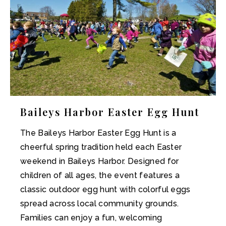
Baileys Harbor Easter Egg Hunt
The Baileys Harbor Easter Egg Hunt is a
cheerful spring tradition held each Easter
weekend in Baileys Harbor. Designed for
children of all ages, the event features a
classic outdoor egg hunt with colorful eggs
spread across local community grounds.
Families can enjoy a fun, welcoming