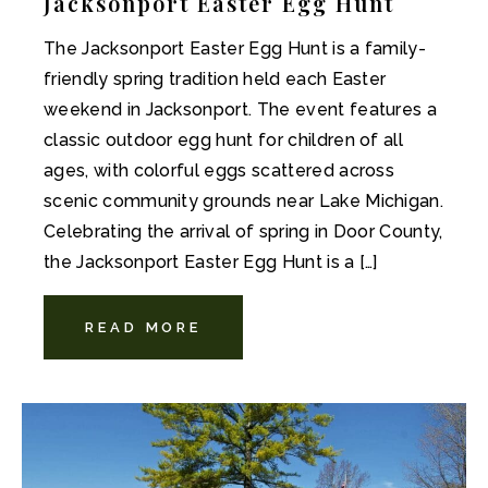
Jacksonport Easter Egg Hunt
The Jacksonport Easter Egg Hunt is a family-
friendly spring tradition held each Easter
weekend in Jacksonport. The event features a
classic outdoor egg hunt for children of all
ages, with colorful eggs scattered across
scenic community grounds near Lake Michigan.
Celebrating the arrival of spring in Door County,
the Jacksonport Easter Egg Hunt is a […]
READ MORE