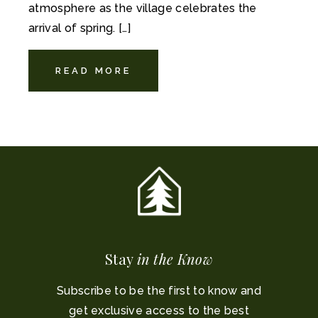
atmosphere as the village celebrates the
arrival of spring. […]
READ MORE
Stay
in the Know
Subscribe to be the first to know and
get exclusive access to the best