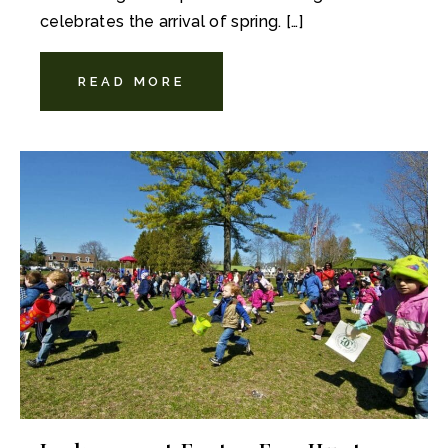
celebrates the arrival of spring. […]
READ MORE