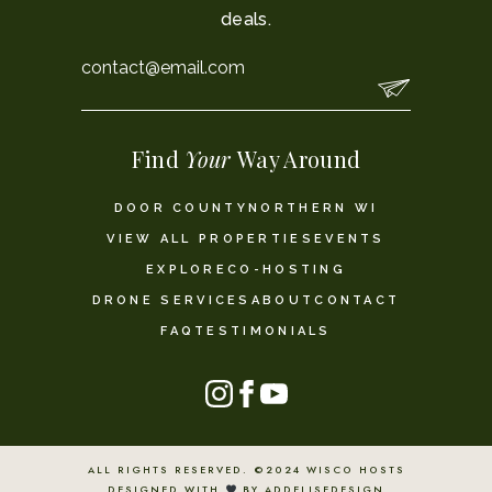
deals.
Email
*
Find
Your
Way Around
DOOR COUNTY
NORTHERN WI
VIEW ALL PROPERTIES
EVENTS
EXPLORE
CO-HOSTING
DRONE SERVICES
ABOUT
CONTACT
FAQ
TESTIMONIALS
ALL RIGHTS RESERVED. ©2024 WISCO HOSTS
DESIGNED WITH
BY ADDELISEDESIGN