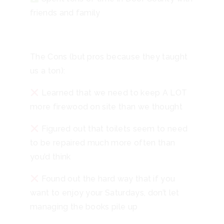
friends and family
The Cons (but pros because they taught
us a ton):
Learned that we need to keep A LOT
more firewood on site than we thought
Figured out that toilets seem to need
to be repaired much more often than
you’d think
Found out the hard way that if you
want to enjoy your Saturdays, don’t let
managing the books pile up