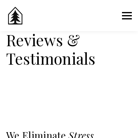
Reviews &
Testimonials
We Eliminate
Stress
,