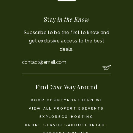
Stay
in the Know
Subscribe to be the first to know and
get exclusive access to the best
deals.
Email
*
Find
Your
Way Around
DOOR COUNTY
NORTHERN WI
VIEW ALL PROPERTIES
EVENTS
EXPLORE
CO-HOSTING
DRONE SERVICES
ABOUT
CONTACT