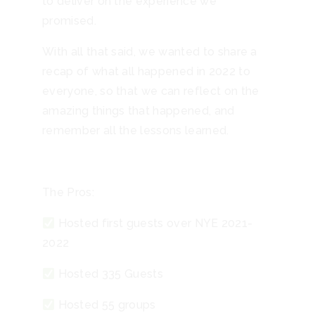
to deliver on the experience we
promised.
With all that said, we wanted to share a
recap of what all happened in 2022 to
everyone, so that we can reflect on the
amazing things that happened, and
remember all the lessons learned.
The Pros:
Hosted first guests over NYE 2021-
2022
Hosted 335 Guests
Hosted 55 groups