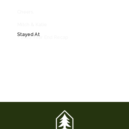
Cheers,
Mitch & Katie
Stayed At
- 2022 Year End Recap