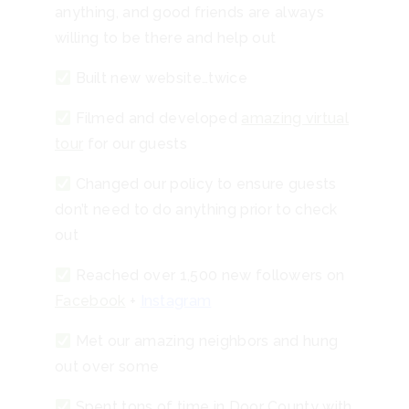
anything, and good friends are always
willing to be there and help out
Built new website…twice
Filmed and developed
amazing virtual
tour
for our guests
Changed our policy to ensure guests
don’t need to do anything prior to check
out
Reached over 1,500 new followers on
Facebook
+
Instagram
Met our amazing neighbors and hung
out over some
Spent tons of time in Door County with