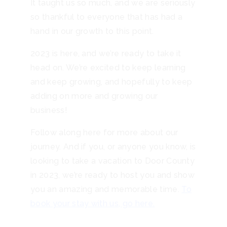
It taught us so much, and we are seriously
so thankful to everyone that has had a
hand in our growth to this point.
2023 is here, and we’re ready to take it
head on. We’re excited to keep learning
and keep growing, and hopefully to keep
adding on more and growing our
business!
Follow along here for more about our
journey. And if you, or anyone you know, is
looking to take a vacation to Door County
in 2023, we’re ready to host you and show
you an amazing and memorable time.
To
book your stay with us, go here.