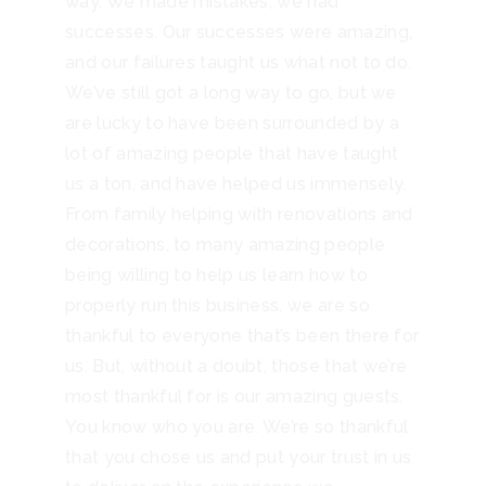
way. We made mistakes, we had
successes. Our successes were amazing,
and our failures taught us what not to do.
We’ve still got a long way to go, but we
are lucky to have been surrounded by a
lot of amazing people that have taught
us a ton, and have helped us immensely.
From family helping with renovations and
decorations, to many amazing people
being willing to help us learn how to
properly run this business, we are so
thankful to everyone that’s been there for
us. But, without a doubt, those that we’re
most thankful for is our amazing guests.
You know who you are. We’re so thankful
that you chose us and put your trust in us