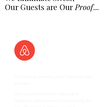
Our Guests are Our
Proof
...
2022 was an amazing year. There’s no way
around it.
We completed our first full year in
operation, and learned so much along the