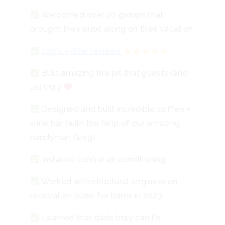
Welcomed over 20 groups that
brought their pups along on their vacation
100% 5-Star reviews
Built amazing fire pit that guests (and
us) truly
Designed and built incredible coffee +
wine bar (with the help of our amazing
handyman Greg)
Installed central air conditioning
Worked with structural engineer on
renovation plans for barns in 2023
Learned that dads truly can fix