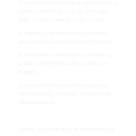
Learned that managing a property on a
holding tank isn’t as easy as one might
think, but that there are tools to help
Had to clean out two full size barns,
and definitely underestimated that task
Found that creating good content on
social is MUCH more difficult than we
thought
Learned that we need to keep way
more inventory of sheets + towels than
initially planned
Overall, 2022 was truly an incredible year.